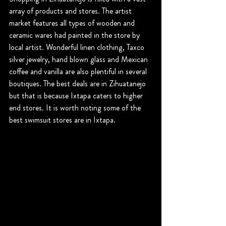
array of products and stores. The artist 
market features all types of wooden and 
ceramic wares had painted in the store by 
local artist. Wonderful linen clothing, Taxco 
silver jewelry, hand blown glass and Mexican 
coffee and vanilla are also plentiful in several 
boutiques. The best deals are in Zihuatanejo 
but that is because Ixtapa caters to higher 
end stores. It is worth noting some of the 
best swimsuit stores are in Ixtapa.