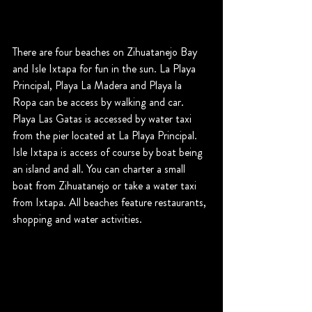
There are four beaches on Zihuatanejo Bay 
and Isle Ixtapa for fun in the sun. La Playa 
Principal, Playa La Madera and Playa la 
Ropa can be access by walking and car. 
Playa Las Gatas is accessed by water taxi 
from the pier located at La Playa Principal. 
Isle Ixtapa is access of course by boat being 
an island and all. You can charter a small 
boat from Zihuatanejo or take a water taxi 
from Ixtapa. All beaches feature restaurants, 
shopping and water activities.