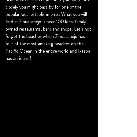
closely you might pass by for one of the 
popular local establishments. What you will 
find in Zihuatanejo is over 100 local family 
owned restaurants, bars and shops. Let’s not 
forget the beaches which Zihuatanejo has 
four of the most amazing beaches on the 
Pacific Ocean in the entire world and Ixtapa 
has an island!