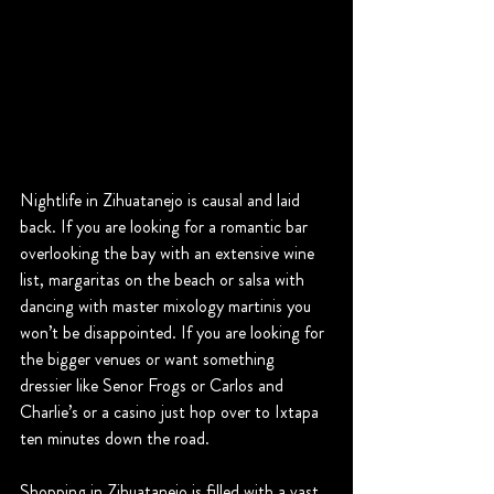
Nightlife in Zihuatanejo is causal and laid 
back. If you are looking for a romantic bar 
overlooking the bay with an extensive wine 
list, margaritas on the beach or salsa with 
dancing with master mixology martinis you 
won’t be disappointed. If you are looking for 
the bigger venues or want something 
dressier like Senor Frogs or Carlos and 
Charlie’s or a casino just hop over to Ixtapa 
ten minutes down the road.
Shopping in Zihuatanejo is filled with a vast 