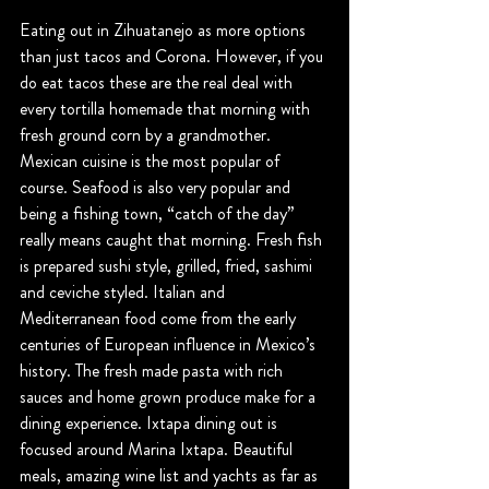
Eating out in Zihuatanejo as more options 
than just tacos and Corona. However, if you 
do eat tacos these are the real deal with 
every tortilla homemade that morning with 
fresh ground corn by a grandmother. 
Mexican cuisine is the most popular of 
course. Seafood is also very popular and 
being a fishing town, “catch of the day” 
really means caught that morning. Fresh fish 
is prepared sushi style, grilled, fried, sashimi 
and ceviche styled. Italian and 
Mediterranean food come from the early 
centuries of European influence in Mexico’s 
history. The fresh made pasta with rich 
sauces and home grown produce make for a 
dining experience. Ixtapa dining out is 
focused around Marina Ixtapa. Beautiful 
meals, amazing wine list and yachts as far as 