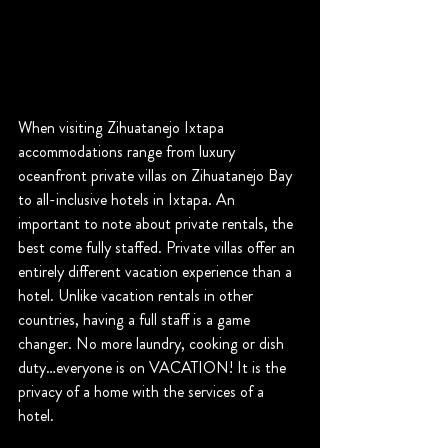
When visiting Zihuatanejo Ixtapa 
accommodations range from luxury 
oceanfront private villas on Zihuatanejo Bay 
to all-inclusive hotels in Ixtapa. An 
important to note about private rentals, the 
best come fully staffed. Private villas offer an 
entirely different vacation experience than a 
hotel. Unlike vacation rentals in other 
countries, having a full staff is a game 
changer. No more laundry, cooking or dish 
duty…everyone is on VACATION! It is the 
privacy of a home with the services of a 
hotel.