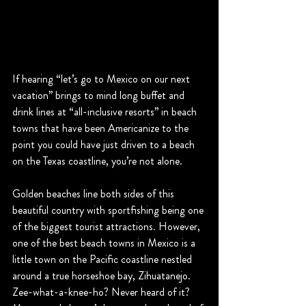
If hearing “let’s go to Mexico on our next 
vacation” brings to mind long buffet and 
drink lines at “all-inclusive resorts” in beach 
towns that have been Americanize to the 
point you could have just driven to a beach 
on the Texas coastline, you’re not alone.
Golden beaches line both sides of this 
beautiful country with sportfishing being one 
of the biggest tourist attractions. However, 
one of the best beach towns in Mexico is a 
little town on the Pacific coastline nestled 
around a true horseshoe bay, Zihuatanejo. 
Zee-what-a-knee-ho? Never heard of it? 