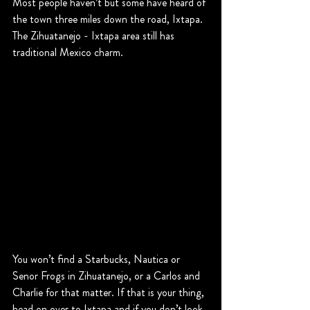
Most people haven’t but some have heard of 
the town three miles down the road, Ixtapa. 
The Zihuatanejo - Ixtapa area still has 
traditional Mexico charm.
You won’t find a Starbucks, Nautica or 
Senor Frogs in Zihuatanejo, or a Carlos and 
Charlie for that matter. If that is your thing, 
head on over to Ixtapa and if you don’t look 