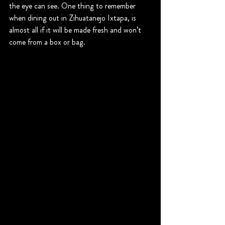
the eye can see. One thing to remember 
when dining out in Zihuatanejo Ixtapa, is 
almost all if it will be made fresh and won’t 
come from a box or bag.