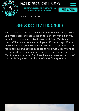
Pacific Vacation | StayPV
thompson hotel
zihuatanejo
mexico,
zihuatanejo
vacation rental, El
Murmullo La Casa
Que Canta, El
Private Oceanfront Estate & Villas
Ensueno La Casa Que
Canta, casa angelina
RENT A VILLA
zihuatanejo
Ixtapa–Zihuatanejo, Mexico
See & Do In zihuatanejo
Zihuatanejo / Ixtapa has many places to see and things to do;
you might need another vacation to mark everything off your
bucket list. The best part about booking at Pacific Vacation is that
the staff helps you plan and book your off-site outings. What to
enjoy a round of golf? No problem, we can arrange it with club
rental too! Kids want to release sea turtles? Get up early and go
to the beach for a once in a lifetime adventure. Is catching that
Marlin more your idea of fun? We have an owner vetted list of
charter fishing boats to book your offshore fishing excursion.