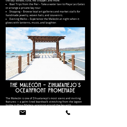
the day: dorado, tuna, red snapper, and more.
Boat Trips from the Pier – Take a water taxi to Playa Las Gatas
or arrange a private bay tour.
Shopping – Browse local art galleries and market stalls for
handmade jewelry, woven hats, and souvenirs.
Evening Walks – Experience the Malecón at night when it
glows with lanterns, music, and laughter.
The Malecón – Zihuatanejo’s
Oceanfront Promenade
The Malecón is one of Zihuatanejo’s most scenic and inviting
features — a palm-lined boardwalk stretching from the lagoon
bridge to Playa Madera, wrapping around the bay with
uninterrupted ocean views. Newly renovated with stone
walkways, native landscaping, and artisan sculptures, it’s the
perfect place for a morning jog, family stroll, or romantic sunset
walk.
During the day, you’ll see fishermen repairing nets, artists