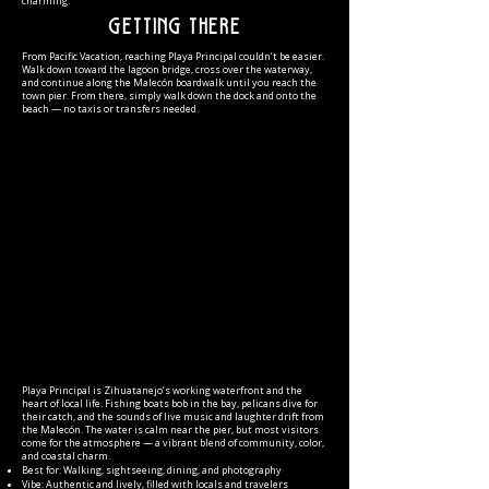
charming.
Getting There
From Pacific Vacation, reaching Playa Principal couldn’t be easier.
Walk down toward the lagoon bridge, cross over the waterway,
and continue along the Malecón boardwalk until you reach the
town pier. From there, simply walk down the dock and onto the
beach — no taxis or transfers needed.
Playa Principal is Zihuatanejo’s working waterfront and the
heart of local life. Fishing boats bob in the bay, pelicans dive for
their catch, and the sounds of live music and laughter drift from
the Malecón. The water is calm near the pier, but most visitors
come for the atmosphere — a vibrant blend of community, color,
and coastal charm.
Best for: Walking, sightseeing, dining, and photography
Vibe: Authentic and lively, filled with locals and travelers