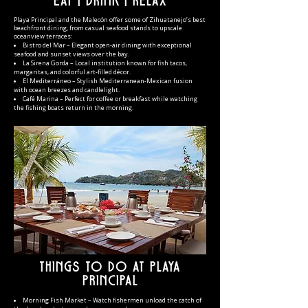
Eat | Drink | Relax
Playa Prin
cipal and the Malecón offer some of Zihuatanejo’s best
beachfront dining, from casual seafood stands to upscale
oceanview terraces:
Bistro del Mar – Elegant open-air dining with exceptional
seafood and sunset views over the bay.
La Sirena Gorda – Local institution known for fish tacos,
margaritas, and colorful art-filled décor.
El Mediterráneo – Stylish Mediterranean-Mexican fusion
with ocean breezes and candlelight.
Café Marina – Perfect for coffee or breakfast while watching
the fishing boats return in the morning.
Things to Do at Playa
Principal
Morning Fish Market – Watch fishermen unload the catch of