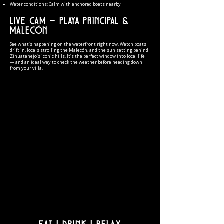
Water conditions: Calm with anchored boats nearby
Live Cam — Playa Principal &
Malecón
See what’s happening on the waterfront right now. Watch boats
drift in, locals strolling the Malecón, and the sun setting behind
Zihuatanejo’s iconic hills. It’s the perfect window into local life
— and an ideal way to check the weather before heading down
from your villa.