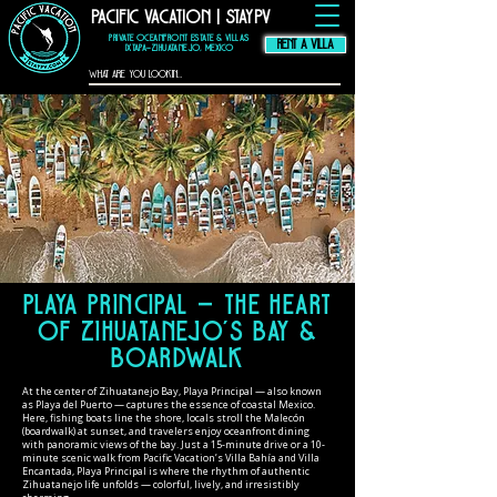
Pacific Vacation | StayPV
thompson hotel
zihuatanejo
mexico,
zihuatanejo
vacation rental, El
Murmullo La Casa
Que Canta, El
Private Oceanfront Estate & Villas
Ensueno La Casa Que
Canta, casa angelina
RENT A VILLA
zihuatanejo
Ixtapa–Zihuatanejo, Mexico
Playa Principal — The Heart
of Zihuatanejo’s Bay &
Boardwalk
At the center of Zihuatanejo Bay, Playa Principal — also known
as Playa del Puerto — captures the essence of coastal Mexico.
Here, fishing boats line the shore, locals stroll the Malecón
(boardwalk) at sunset, and travelers enjoy oceanfront dining
with panoramic views of the bay. Just a 15-minute drive or a 10-
minute scenic walk from Pacific Vacation’s Villa Bahía and Villa
Encantada, Playa Principal is where the rhythm of authentic
Zihuatanejo life unfolds — colorful, lively, and irresistibly