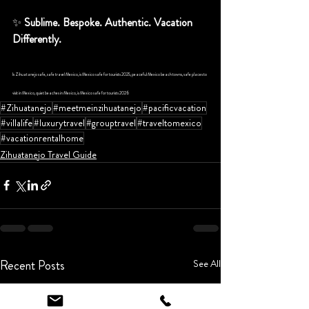
✨ 
Sublime. Bespoke. Authentic. Vacation 
Differently.
Is Zihuatanejo safe, safe travel Mexico, is Mexico safe for tourists 2025, peaceful Mexico beach towns, safe places to 
visit in Mexico, quiet beaches in Mexico, is Mexico safe for tourists 2026
#Zihuatanejo
#meetmeinzihuatanejo
#pacificvacation
#villalife
#luxurytravel
#grouptravel
#traveltomexico
#vacationrentalhome
Zihuatanejo Travel Guide
Recent Posts
See All