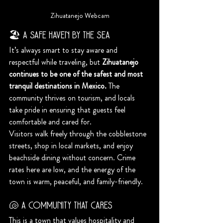
Zihuatanejo Webcam
🏖️ A Safe Haven by the Sea
It’s always smart to stay aware and 
respectful while traveling, but 
Zihuatanejo 
continues to be one of the safest and most 
tranquil destinations in Mexico.
 The 
community thrives on tourism, and locals 
take pride in ensuring that guests feel 
comfortable and cared for.
Visitors walk freely through the cobblestone 
streets, shop in local markets, and enjoy 
beachside dining without concern. Crime 
rates here are low, and the energy of the 
town is warm, peaceful, and family-friendly.
🐚 A Community That Cares
This is a town that values hospitality and 