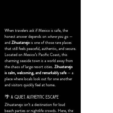
When travelers ask if Mexico is safe, the 
honest answer depends on 
where
 you go — 
and 
Zihuatanejo
 is one of those rare places 
that still feels peaceful, authentic, and secure.
Located on Mexico’s Pacific Coast, this 
charming seaside town is a world away from 
the chaos of large resort cities. 
Zihuatanejo 
is calm, welcoming, and remarkably safe
 — a 
place where locals look out for one another 
and visitors quickly feel at home.
🌴 A Quiet, Authentic Escape
Zihuatanejo isn’t a destination for loud 
beach parties or nightlife crowds. Here, the 