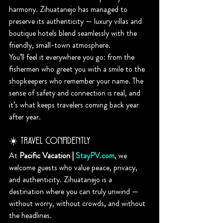
harmony. Zihuatanejo has managed to 
preserve its authenticity — luxury villas and 
boutique hotels blend seamlessly with the 
friendly, small-town atmosphere.
You’ll feel it everywhere you go: from the 
fishermen who greet you with a smile to the 
shopkeepers who remember your name. The 
sense of safety and connection is real, and 
it’s what keeps travelers coming back year 
after year.
☀️ Travel Confidently
At 
Pacific Vacation | 
StayPV.com
, we 
welcome guests who value peace, privacy, 
and authenticity. Zihuatanejo is a 
destination where you can truly unwind — 
without worry, without crowds, and without 
the headlines.