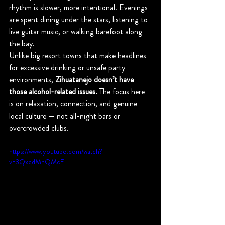
rhythm is slower, more intentional. Evenings 
are spent dining under the stars, listening to 
live guitar music, or walking barefoot along 
the bay.
Unlike big resort towns that make headlines 
for excessive drinking or unsafe party 
environments, 
Zihuatanejo doesn’t have 
those alcohol-related issues.
 The focus here 
is on relaxation, connection, and genuine 
local culture — not all-night bars or 
overcrowded clubs.
https://www.youtube.com/watch?
v=3QxcdMnQMcE