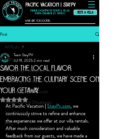
Pacific Vacation | StayPV
thompson hotel
zihuatanejo
mexico,
zihuatanejo
vacation rental, El
Murmullo La Casa
Que Canta, El
Private Oceanfront Estate & Villas
Ensueno La Casa Que
Canta, casa angelina
RENT A VILLA
zihuatanejo
Ixtapa–Zihuatanejo, Mexico
Post
All Posts
Team StayPV
All Posts
Jul 19, 2025
2 min read
Savor the Local Flavor:
Zihuatanejo Restaurant Reviews
Embracing the Culinary Scene on
Guest Experiences & Reviews
Your Getaway
Zihuatanejo Travel Guide
Rated NaN out of 5 stars.
Things to Do in Zihuatanejo
At Pacific Vacation | 
StayPv.com
, we 
StayPV Living
continuously strive to refine and enhance 
the experiences we offer at our villa rentals. 
FAQ
After much consideration and valuable 
feedback from our guests, we have made a 