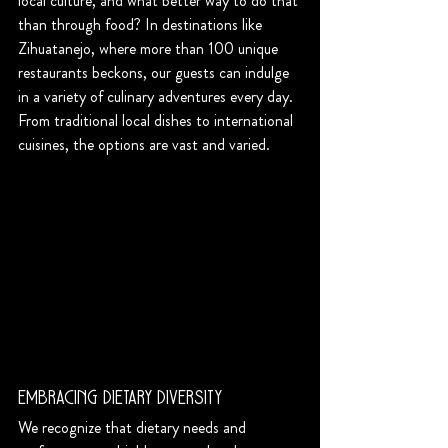
local culture, and what better way to do that 
than through food? In destinations like 
Zihuatanejo, where more than 100 unique 
restaurants beckons, our guests can indulge 
in a variety of culinary adventures every day. 
From traditional local dishes to international 
cuisines, the options are vast and varied.
Embracing Dietary Diversity
We recognize that dietary needs and 