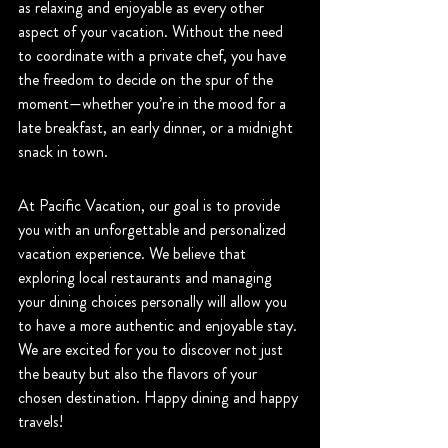
as relaxing and enjoyable as every other 
aspect of your vacation. Without the need 
to coordinate with a private chef, you have 
the freedom to decide on the spur of the 
moment—whether you’re in the mood for a 
late breakfast, an early dinner, or a midnight 
snack in town. 
At Pacific Vacation, our goal is to provide 
you with an unforgettable and personalized 
vacation experience. We believe that 
exploring local restaurants and managing 
your dining choices personally will allow you 
to have a more authentic and enjoyable stay. 
We are excited for you to discover not just 
the beauty but also the flavors of your 
chosen destination. Happy dining and happy 
travels!