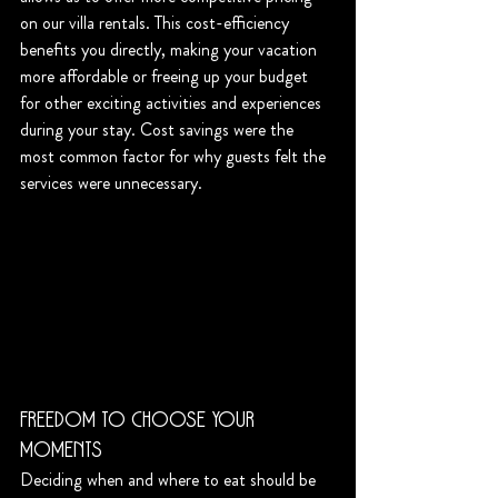
on our villa rentals. This cost-efficiency 
benefits you directly, making your vacation 
more affordable or freeing up your budget 
for other exciting activities and experiences 
during your stay. Cost savings were the 
most common factor for why guests felt the 
services were unnecessary. 
Freedom to Choose Your 
Moments
Deciding when and where to eat should be 