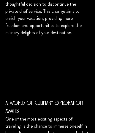
thoughtful decision to discontinue the 
private chef service. This change aims to 
enrich your vacation, providing more 
freedom and opportunities to explore the 
culinary delights of your destination.
A World of Culinary Exploration 
Awaits
One of the most exciting aspects of 
traveling is the chance to immerse oneself in 