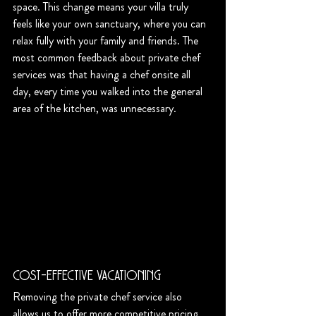
space. This change means your villa truly 
feels like your own sanctuary, where you can 
relax fully with your family and friends. The 
most common feedback about private chef 
services was that having a chef onsite all 
day, every time you walked into the general 
area of the kitchen, was unnecessary. 
Cost-Effective Vacationing
Removing the private chef service also 
allows us to offer more competitive pricing 