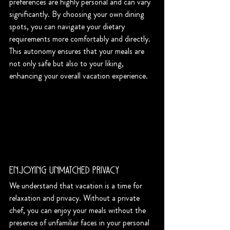
preferences are highly personal and can vary 
significantly. By choosing your own dining 
spots, you can navigate your dietary 
requirements more comfortably and directly. 
This autonomy ensures that your meals are 
not only safe but also to your liking, 
enhancing your overall vacation experience.
Enjoying Unmatched Privacy
We understand that vacation is a time for 
relaxation and privacy. Without a private 
chef, you can enjoy your meals without the 
presence of unfamiliar faces in your personal 