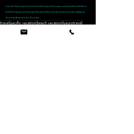
Luxury villas Zihuatanejo | Oceanfront rentals Zihuatanejo | Zihuatanejo vacation homes | Private villa Mexico | 
StayPV villas | Group travel Zihuatanejo | Villas with staff Mexico | Pacific coast villa rental | Villa wedding venue 
Zihuatanejo | Best places to stay Zihuatanejo
travel
pacific vacation
beach vacation
luxurytravel
tavelwithkids
meetmeinzihuatanejo
zihua
guest review
Zihuatanejo Restaurant Reviews
Recent Posts
See All