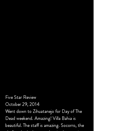
Five Star Review
October 29, 2014
Went down to Zihuatanejo for Day of The 
Dead weekend. Amazing! Villa Bahia is 
beautiful. The staff is amazing. Socorro, the 