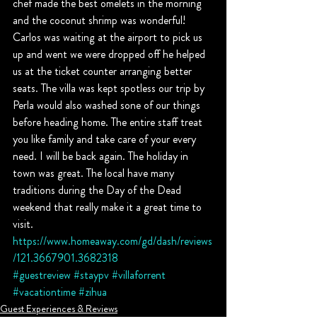
chef made the best omelets in the morning 
and the coconut shrimp was wonderful! 
Carlos was waiting at the airport to pick us 
up and went we were dropped off he helped 
us at the ticket counter arranging better 
seats. The villa was kept spotless our trip by 
Perla would also washed sone of our things 
before heading home. The entire staff treat 
you like family and take care of your every 
need. I will be back again. The holiday in 
town was great. The local have many 
traditions during the Day of the Dead 
weekend that really make it a great time to 
visit.
https://www.homeaway.com/gd/dash/reviews
/121.3667901.3682318
#guestreview
#staypv
#villaforrent
#vacationtime
#zihua
Guest Experiences & Reviews