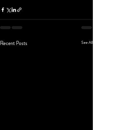
Recent Posts
See All