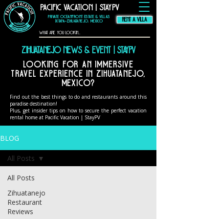
Pacific Vacation | StayPV
thompson hotel
zihuatanejo
mexico,
zihuatanejo
vacation rental, El
Murmullo La Casa
Que Canta, El
Private Oceanfront Estate & Villas
Ensueno La Casa Que
Canta, casa angelina
RENT A VILLA
zihuatanejo
Ixtapa–Zihuatanejo, Mexico
Zihuatanejo News & Event | StayPV
Looking for an immersive
travel experience in Zihuatanejo,
Mexico?
Find out the best things to do and restaurants around this
paradise destination!
Plus, get insider tips on how to secure the perfect vacation
rental home at Pacific Vacation | StayPV
BLOG
All Posts
All Posts
Zihuatanejo
Restaurant
Reviews