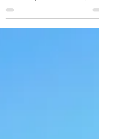
This is truly my place to go and get away from it
all. I am already booked for another stay.