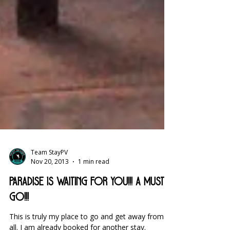
Team StayPV
Nov 20, 2013
1 min read
Paradise is waiting for you!!! A must
go!!!