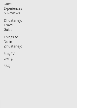
Guest
Experiences
& Reviews
Zihuatanejo
Travel
Guide
Things to
Do in
Zihuatanejo
StayPV
Living
FAQ