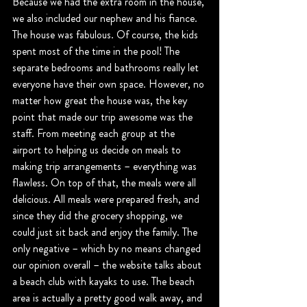
Because we had the extra room in the house, 
we also included our nephew and his fiance. 
The house was fabulous. Of course, the kids 
spent most of the time in the pool! The 
separate bedrooms and bathrooms really let 
everyone have their own space. However, no 
matter how great the house was, the key 
point that made our trip awesome was the 
staff. From meeting each group at the 
airport to helping us decide on meals to 
making trip arrangements – everything was 
flawless. On top of that, the meals were all 
delicious. All meals were prepared fresh, and 
since they did the grocery shopping, we 
could just sit back and enjoy the family. The 
only negative – which by no means changed 
our opinion overall – the website talks about 
a beach club with kayaks to use. The beach 
area is actually a pretty good walk away, and 