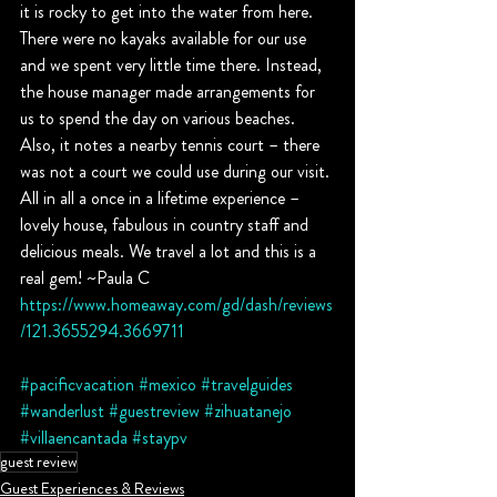
it is rocky to get into the water from here. 
There were no kayaks available for our use 
and we spent very little time there. Instead, 
the house manager made arrangements for 
us to spend the day on various beaches. 
Also, it notes a nearby tennis court – there 
was not a court we could use during our visit. 
All in all a once in a lifetime experience – 
lovely house, fabulous in country staff and 
delicious meals. We travel a lot and this is a 
real gem! ~Paula C
https://www.homeaway.com/gd/dash/reviews
/121.3655294.3669711
#pacificvacation
#mexico
#travelguides
#wanderlust
#guestreview
#zihuatanejo
#villaencantada
#staypv
guest review
Guest Experiences & Reviews