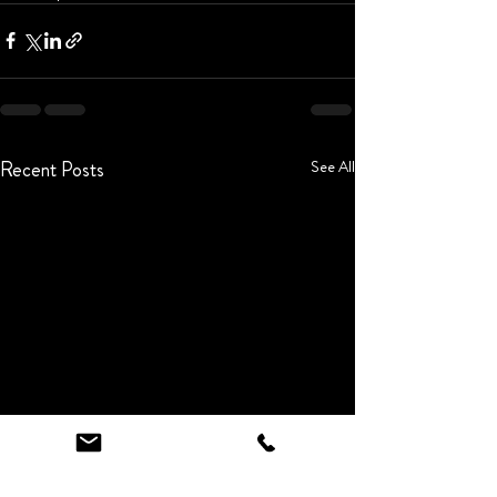
Recent Posts
See All