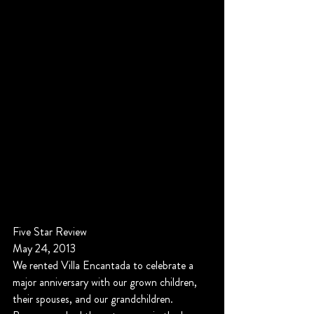
Five Star Review
May 24, 2013
We rented Villa Encantada to celebrate a 
major anniversary with our grown children, 
their spouses, and our grandchildren. 