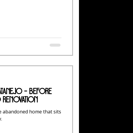
atanejo - Before
o Renovation
e abandoned home that sits
.