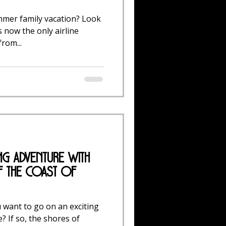
mmer family vacation? Look
s now the only airline
rom...
ing Adventure with
f the Coast of
 want to go on an exciting
? If so, the shores of