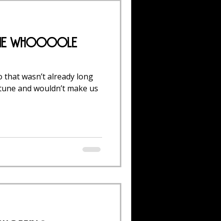
 the Whoooole
 that wasn’t already long
rtune and wouldn’t make us