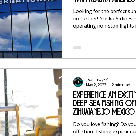
Looking for the perfect su
no further! Alaska Airlines i
operating non-stop flights f
Team StayPV
May 2, 2023
2 min read
experience an Excit
Deep Sea Fishing of
Zihuatanejo Mexico
Do you love fishing? Do you
off-shore fishing experience