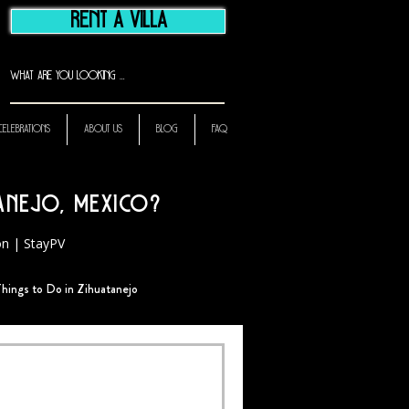
RENT A VILLA
CELEBRATIONS
ABOUT US
BLOG
FAQ
tanejo, Mexico?
ion | StayPV
hings to Do in Zihuatanejo