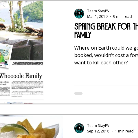
Team StayPV
Mar 1, 2019
9 min read
Spring Break for
Family
Where on Earth could we go
booked, wouldn’t cost a fo
want to kill each other?
Team StayPV
Sep 12, 2018
1 min read