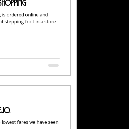
 Shopping
 is ordered online and
t stepping foot in a store
ejo.
e lowest fares we have seen