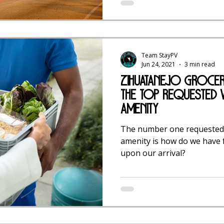
Team StayPV
Jun 24, 2021
3 min read
Zihuatanejo Grocery
The TOP Requested V
Amenity
The number one requested 
amenity is how do we have f
upon our arrival?