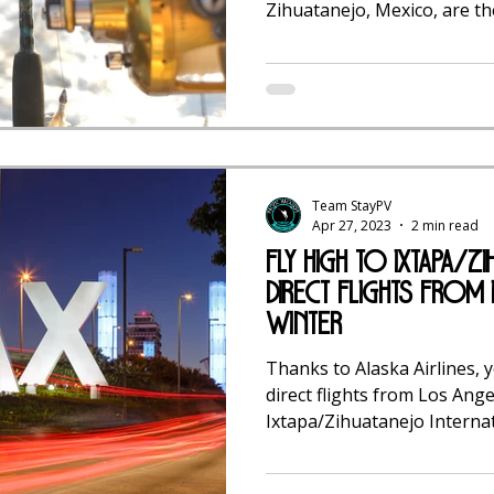
Zihuatanejo, Mexico, are the
Team StayPV
Apr 27, 2023
2 min read
Fly High to Ixtapa/Zi
Direct Flights from
Winter
Thanks to Alaska Airlines, 
direct flights from Los Ange
Ixtapa/Zihuatanejo Interna