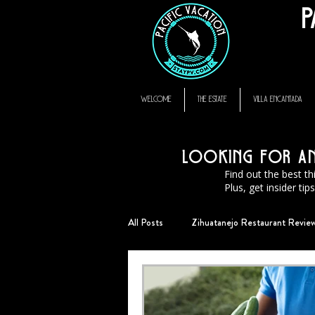
P
thompson hotel zihuatanejo mexico, zihuatanejo vacation rental, El Murmullo La Ca
zihuatanejo
WELCOME
THE ESTATE
VILLA ENCANTADA
Looking for an 
Find out the best th
Plus, get insider ti
All Posts
Zihuatanejo Restaurant Revie
StayPV Living
FAQ