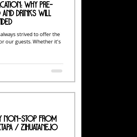
acation: Why Pre-
and Drinks Will
ided
 always strived to offer the
or our guests. Whether it's
ly Non-Stop from
tapa / Zihuatanejo