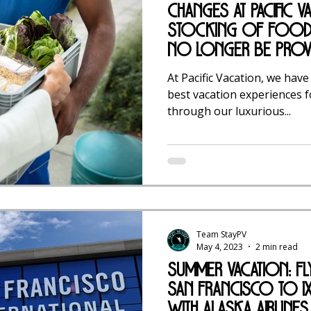
Changes at Pacific V
Stocking of Food 
No Longer Be Prov
At Pacific Vacation, we have
best vacation experiences f
through our luxurious...
Team StayPV
May 4, 2023
2 min read
Summer Vacation: F
San Francisco to Ix
with Alaska Airlines