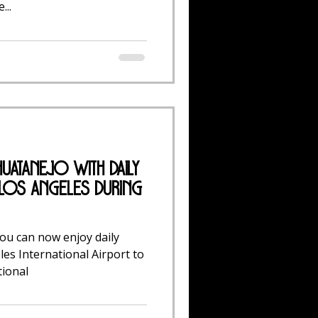
...
huatanejo with Daily
 Los Angeles During
you can now enjoy daily
les International Airport to
tional