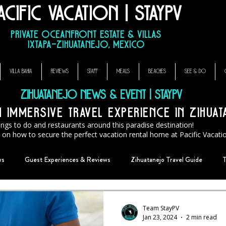
acific Vacation | StayPV
sa Que Canta, El Ensueno La Casa Que Canta, casa angelina
Private Oceanfront Estate & Villas
Ixtapa–Zihuatanejo, Mexico
VILLA BAHIA
REVIEWS
STAFF
MEALS
BEACHES
SEE & DO
Zihuatanejo News & Event | StayPV
immersive travel experience in Zihua
ings to do and restaurants around this paradise destination!
ps on how to secure the perfect vacation rental home at Pacific Vacat
ws
Guest Experiences & Reviews
Zihuatanejo Travel Guide
T
Team StayPV
Jan 23, 2024
2 min read