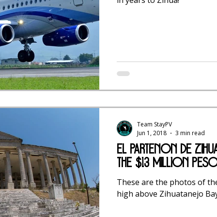
Team StayPV
Jun 1, 2018
3 min read
El Partenón de Zihu
the $13 Million Pes
These are the photos of th
high above Zihuatanejo Bay