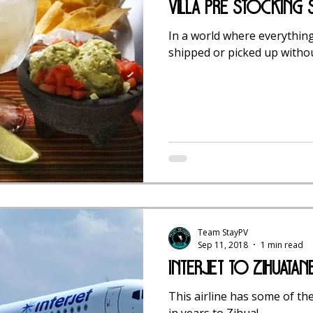
Villa Pre Stocking
In a world where everything
shipped or picked up withou
Team StayPV
Sep 11, 2018
1 min read
Interjet To Zihuatan
This airline has some of th
in years to Zihua!