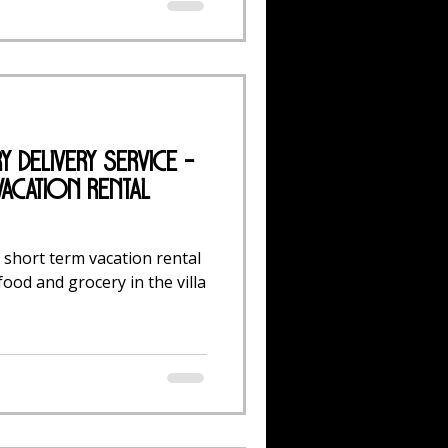
 Delivery Service -
acation Rental
short term vacation rental
ood and grocery in the villa