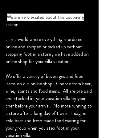
We are very excited about the upcoming
season
.  In a world where everything is ordered 
online and shipped or picked up without 
stepping foot in a store , we have added an 
online shop for your villa vacation.
We offer a variety of beverages and food 
items on our online shop.  Choose from beer, 
wine,  spirits and food items.  All are pre paid 
and stocked in. your vacation villa by your 
chef before your arrival.  No more running to 
a store after a long day of travel.  Imagine 
cold beer and fresh made food waiting for 
your group when you step foot in your 
vacation villa.