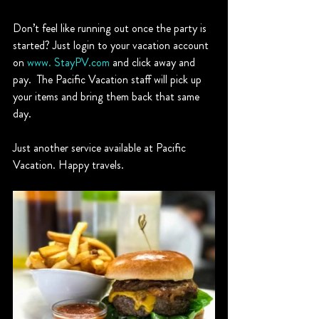
Don’t feel like running out once the party is 
started? Just login to your vacation account 
on 
www. StayPV.com
 and click away and 
pay.  The Pacific Vacation staff will pick up 
your items and bring them back that same 
day.
Just another service available at Pacific 
Vacation. Happy travels. 