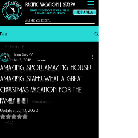
Pacific Vacation | StayPV
thompson hotel
zihuatanejo
mexico,
zihuatanejo
vacation rental, El
Murmullo La Casa
Que Canta, El
Private Oceanfront Estate & Villas
Ensueno La Casa Que
Canta, casa angelina
RENT A VILLA
zihuatanejo
Ixtapa–Zihuatanejo, Mexico
Post
All Posts
Team StayPV
All Posts
Jan 3, 2018
1 min read
Amazing spot! Amazing house!
Zihuatanejo Restaurant Reviews
Amazing staff! What a great
Guest Experiences & Reviews
Christmas vacation for the
Zihuatanejo Travel Guide
family!!!!!!!!!!
Things to Do in Zihuatanejo
Updated:
Jul 13, 2020
StayPV Living
Rated NaN out of 5 stars.
FAQ