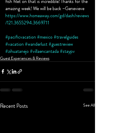
fish filet on that is incredible! Thanks for the 
amazing week! We will be back ~Genevieve
https://www.homeaway.com/gd/dash/reviews
/121.3655294.3669711
#pacificvacation
#mexico
#travelguides
#vacation
#wanderlust
#guestreview
#zihuatanejo
#villaencantada
#staypv
Guest Experiences & Reviews
Recent Posts
See All