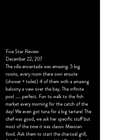
Five Star Review
December 22, 207
The villa encantada was amazing. 5 big 
rooms, every room there own ensuite 
(shower + toilet) 4 of them with a amazing 
balcony a view over the bay. The infinite 
pool ….. perfect. Fun to walk to the fish 
market every morning for the catch of the 
day! We even got tuna for a big tartare! The 
chef was good, we ask her specific stuff but 
most of the time it was classic Mexican 
food. Ask them to start the charcoal grill, 