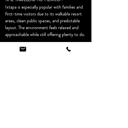
Ixtapa is especially popular with families and 
first-time visitors due to its walkable resort 
areas, clean public spaces, and predictable 
layout. The environment feels relaxed and 
approachable while still offering plenty to do.
Is it safe to walk around Ixtapa?
Yes, particularly in the main resort areas, 
shopping districts, and beachfront zones 
during the day and early evening. As with 
any destination, guests are advised to stay in 
well-lit areas and use licensed transportation 
at night.
Do I need a car to visit Ixtapa?
No. Most villa guests use taxis, which are 
affordable, readily available, and familiar with 
both the villas and Ixtapa destinations. 