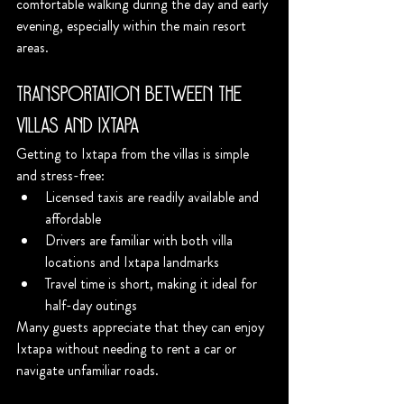
comfortable walking during the day and early 
evening, especially within the main resort 
areas.
Transportation Between the 
Villas and Ixtapa
Getting to Ixtapa from the villas is simple 
and stress-free:
Licensed taxis are readily available and 
affordable
Drivers are familiar with both villa 
locations and Ixtapa landmarks
Travel time is short, making it ideal for 
half-day outings
Many guests appreciate that they can enjoy 
Ixtapa without needing to rent a car or 
navigate unfamiliar roads.