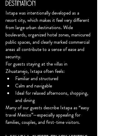
Destination
Ixtapa was intentionally developed as a 
resort city, which makes it feel very different 
from large urban destinations. Wide 
boulevards, organized hotel zones, manicured 
public spaces, and clearly marked commercial 
areas all contribute to a sense of ease and 
security.
For guests staying at the villas in 
Zihuatanejo, Ixtapa often feels:
Familiar and structured
Calm and navigable
Ideal for relaxed afternoons, shopping, 
and dining
Many of our guests describe Ixtapa as “easy 
travel Mexico”—especially appealing for 
families, couples, and first-time visitors.