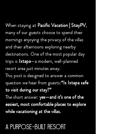
When staying at 
Pacific Vacation | StayPV
, 
many of our guests choose to spend their 
mornings enjoying the privacy of the villas 
and their afternoons exploring nearby 
destinations. One of the most popular day 
trips is 
Ixtapa
—a modern, well-planned 
resort area just minutes away.
This post is designed to answer a common 
question we hear from guests:
“Is Ixtapa safe 
to visit during our stay?”
The short answer: 
yes—and it’s one of the 
easiest, most comfortable places to explore 
while vacationing at the villas.
A Purpose-Built Resort 