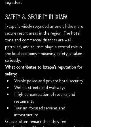
together.
Safety & Security in Ixtapa
Ixtapa is widely regarded as one of the more 
secure resort areas in the region. The hotel 
zone and commercial districts are well-
patrolled, and tourism plays a central role in 
the local economy—meaning safety is taken 
seriously.
What contributes to Ixtapa’s reputation for 
safety:
Visible police and private hotel security
Well-lit streets and walkways
High concentration of resorts and 
restaurants
Tourism-focused services and 
infrastructure
Guests often remark that they feel 