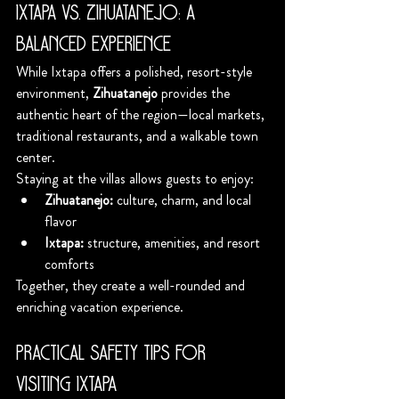
Ixtapa vs. Zihuatanejo: A 
Balanced Experience
While Ixtapa offers a polished, resort-style 
environment, 
Zihuatanejo
 provides the 
authentic heart of the region—local markets, 
traditional restaurants, and a walkable town 
center.
Staying at the villas allows guests to enjoy:
Zihuatanejo:
 culture, charm, and local 
flavor
Ixtapa:
 structure, amenities, and resort 
comforts
Together, they create a well-rounded and 
enriching vacation experience.
Practical Safety Tips for 
Visiting Ixtapa