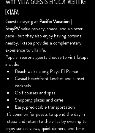
Why Villa Guests Enjoy Visiting 
Ixtapa
Guests staying at 
Pacific Vacation | 
StayPV
 value privacy, space, and a slower 
pace—but they also enjoy having options 
nearby. Ixtapa provides a complementary 
experience to villa life.
Popular reasons guests choose to visit Ixtapa 
include:
Beach walks along Playa El Palmar
Casual beachfront lunches and sunset 
cocktails
Golf courses and spas
Shopping plazas and cafes
Easy, predictable transportation
It’s common for guests to spend the day in 
Ixtapa and return to the villas by evening to 
enjoy sunset views, quiet dinners, and time 