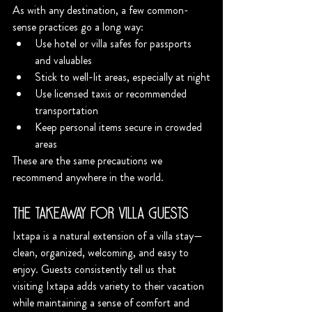
As with any destination, a few common-
sense practices go a long way:
Use hotel or villa safes for passports 
and valuables
Stick to well-lit areas, especially at night
Use licensed taxis or recommended 
transportation
Keep personal items secure in crowded 
areas
These are the same precautions we 
recommend anywhere in the world.
The Takeaway for Villa Guests
Ixtapa is a natural extension of a villa stay—
clean, organized, welcoming, and easy to 
enjoy. Guests consistently tell us that 
visiting Ixtapa adds variety to their vacation 
while maintaining a sense of comfort and 