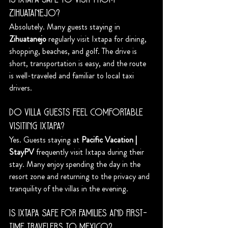
Is Ixtapa safe to visit from 
Zihuatanejo?
Absolutely. Many guests staying in 
Zihuatanejo
 regularly visit Ixtapa for dining, 
shopping, beaches, and golf. The drive is 
short, transportation is easy, and the route 
is well-traveled and familiar to local taxi 
drivers.
Do villa guests feel comfortable 
visiting Ixtapa?
Yes. Guests staying at 
Pacific Vacation | 
StayPV
 frequently visit Ixtapa during their 
stay. Many enjoy spending the day in the 
resort zone and returning to the privacy and 
tranquility of the villas in the evening.
Is Ixtapa safe for families and first-
time travelers to Mexico?