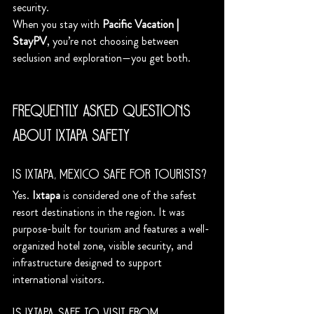
security.
When you stay with 
Pacific Vacation | 
StayPV
, you’re not choosing between 
seclusion and exploration—you get both.
Frequently Asked Questions 
About Ixtapa Safety
Is Ixtapa, Mexico safe for tourists?
Yes. 
Ixtapa
 is considered one of the safest 
resort destinations in the region. It was 
purpose-built for tourism and features a well-
organized hotel zone, visible security, and 
infrastructure designed to support 
international visitors.