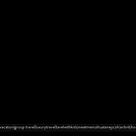
vacation
group travel
luxurytravel
tavelwithkids
meetmeinzihuatanejo
zih
airbnb
ho