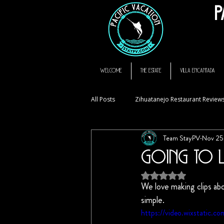
P
thompson hotel zihuatanejo mexico, zihuatanejo vacation rental, El Murmullo La Ca
zihuatanejo
WELCOME
THE ESTATE
VILLA ENCANTADA
All Posts
Zihuatanejo Restaurant Review
Team StayPV
Nov 25
StayPV Living
FAQ
Going to L
Rated NaN out of 5
We love making clips abo
simple. 
https://video.wixstatic