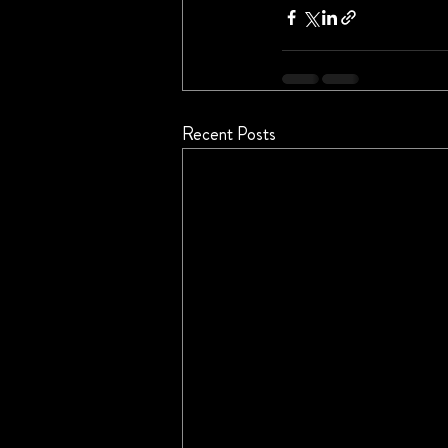
Recent Posts