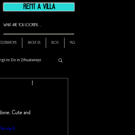
RENT A VILLA
CELEBRATIONS
ABOUT US
BLOG
FAQ
ngs to Do in Zihuatanejo
 done. Cute and 
ile.mp4