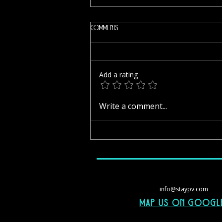
Comments
Add a rating
Margaritas Restaurant Bar – Like a
Write a comment...
Home-Cooked Breakfast in
Zihuatanejo
info@staypv.com
Map Us On googl