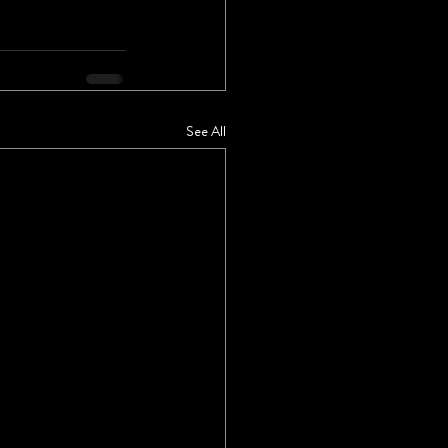
See All