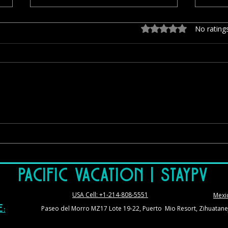
Rated 0 out of 5 stars.
No rating
Il Mare: Authentic Italian Dining With
El Su
One of Zihuatanejo’s Best Views
Views
Book
Pacific Vacation | StayPV
USA Cell: +1-214-808-5551
Mexi
Paseo del Morro MZ17 Lote 19-22, Puerto Mio Resort, Zihuatane
e: