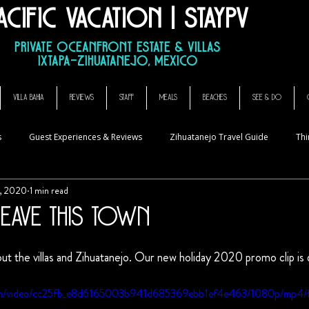
acific Vacation | StayPV
sa Que Canta, El Ensueno La Casa Que Canta, casa angelina
Private Oceanfront Estate & Villas
Ixtapa–Zihuatanejo, Mexico
VILLA BAHIA
REVIEWS
STAFF
MEALS
BEACHES
SEE & DO
s
Guest Experiences & Reviews
Zihuatanejo Travel Guide
Thi
, 2020
1 min read
eave This Town
 stars.
ut the villas and Zihuatanejo. Our new holiday 2020 promo clip is
.com/video/cc25fb_e8d6165003b941d685369ebb1ef4e463/1080p/mp4/f