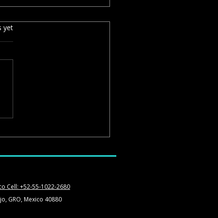
s yet
spiro Restaurant: Beautiful
, but Know What You Are
ing
co Cell: +52-55-1022-2680
jo, GRO, Mexico 40880